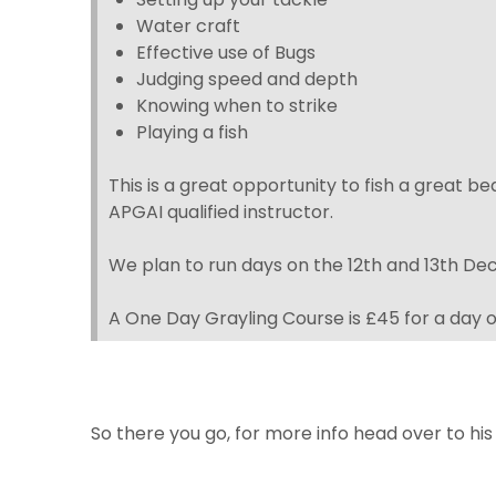
Water craft
Effective use of Bugs
Judging speed and depth
Knowing when to strike
Playing a fish
This is a great opportunity to fish a great 
APGAI qualified instructor.
We plan to run days on the 12th and 13th D
A One Day Grayling Course is £45 for a day o
So there you go, for more info head over to his