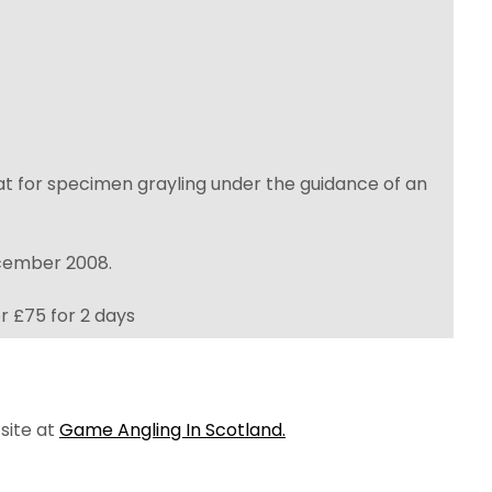
beat for specimen grayling under the guidance of an
ecember 2008.
r £75 for 2 days
 site at
Game Angling In Scotland.