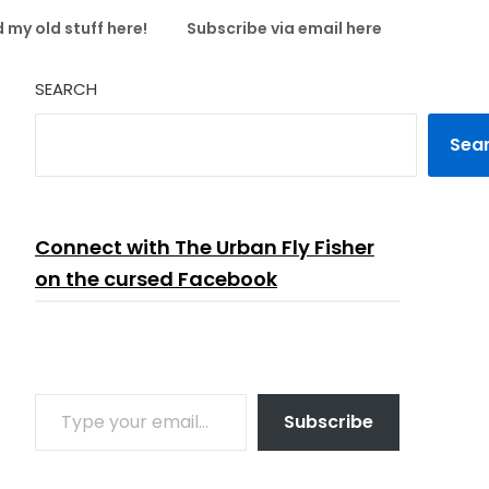
 my old stuff here!
Subscribe via email here
SEARCH
Sea
Connect with The Urban Fly Fisher
on the cursed Facebook
TYPE YOUR EMAIL…
Subscribe