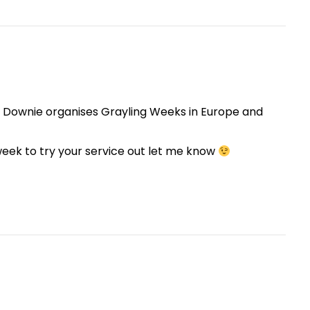
e Downie organises Grayling Weeks in Europe and
week to try your service out let me know