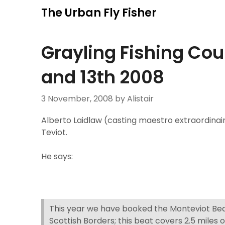
Skip
The Urban Fly Fisher
to
content
Grayling Fishing Co
and 13th 2008
3 November, 2008
by Alistair
Alberto Laidlaw (casting maestro extraordinair
Teviot.
He says:
This year we have booked the Monteviot Beat
Scottish Borders; this beat covers 2.5 miles o