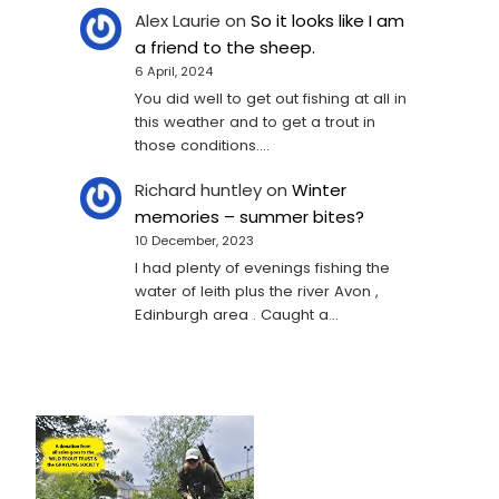
Alex Laurie
on
So it looks like I am
a friend to the sheep.
6 April, 2024
You did well to get out fishing at all in
this weather and to get a trout in
those conditions.…
Richard huntley
on
Winter
memories – summer bites?
10 December, 2023
I had plenty of evenings fishing the
water of leith plus the river Avon ,
Edinburgh area . Caught a…