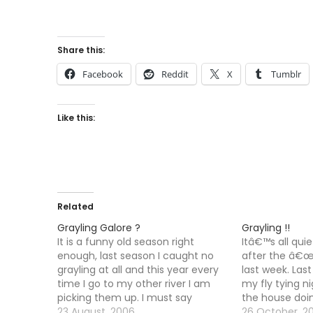
Share this:
Facebook
Reddit
X
Tumblr
Like this:
Related
Grayling Galore ?
Grayling !!
It is a funny old season right
Itâ€™s all quie
enough, last season I caught no
after the â€œp
grayling at all and this year every
last week. Las
time I go to my other river I am
my fly tying ni
picking them up. I must say
the house doi
though that I am not fishing for
23 August, 2006
Started my ne
26 October, 2