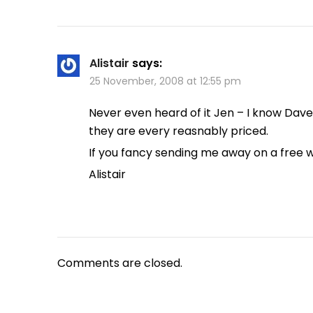
Alistair
says:
25 November, 2008 at 12:55 pm
Never even heard of it Jen – I know Dav
they are every reasnably priced.
If you fancy sending me away on a free 
Alistair
Comments are closed.