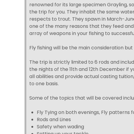
renowned for its large specimen Grayling, so 
the trip for you. They inhabit the same water
respects to trout. They spawn in March-Jun
one of the many reasons that they feed and a
array of weapons in your fishing to successf
Fly fishing will be the main consideration but 
The trip is strictly limited to 6 rods and inc
the nights of the 11th and 12th December if yo
all abilities and provide actual casting tuition
to one basis.
Some of the topics that will be covered inclu
Fly Tying on both evenings, Fly patterns
Rods and Lines
Safety when wading
Setting up your tackle