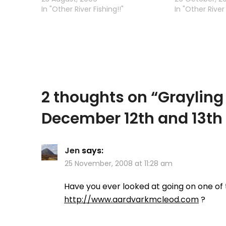
them intentionally (they are out
In "Other River Fishing!!"
now that wss a
In "Other River 
of season) -…
got my new c
2 thoughts on “
Grayling
December 12th and 13th
Jen
says:
25 November, 2008 at 11:28 am
Have you ever looked at going on one of t
http://www.aardvarkmcleod.com
?