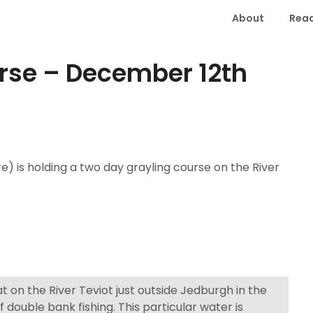
About
Read
urse – December 12th
e) is holding a two day grayling course on the River
 on the River Teviot just outside Jedburgh in the
f double bank fishing. This particular water is