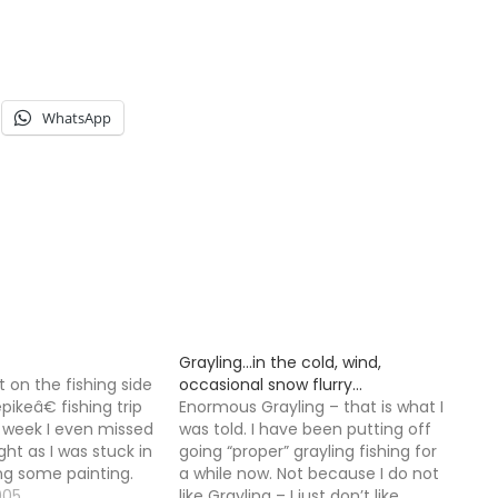
WhatsApp
Grayling…in the cold, wind,
t on the fishing side
occasional snow flurry…
ikeâ€ fishing trip
Enormous Grayling – that is what I
t week I even missed
was told. I have been putting off
ght as I was stuck in
going “proper” grayling fishing for
ng some painting.
a while now. Not because I do not
w job on Monday,
005
like Grayling – I just don’t like