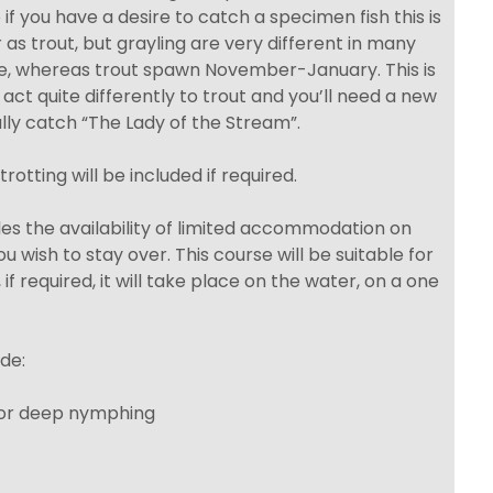
if you have a desire to catch a specimen fish this is
 as trout, but grayling are very different in many
e, whereas trout spawn November-January. This is
ct quite differently to trout and you’ll need a new
ully catch “The Lady of the Stream”.
trotting will be included if required.
ludes the availability of limited accommodation on
u wish to stay over. This course will be suitable for
, if required, it will take place on the water, on a one
de:
 for deep nymphing