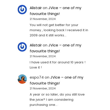
Alistair
on
JVice – one of my
favourite things!
21 November, 2024
You will not get better for your
money , looking back I received it in
2009 and it still works…
Alistair
on
JVice – one of my
favourite things!
21 November, 2024
I have used it for around 10 years !
Love it !
espo74
on
JVice – one of my
favourite things!
21 November, 2024
A year or so later, do you still love
the jvice? I am considering
purchasing one...