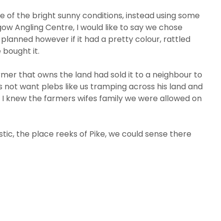
 of the bright sunny conditions, instead using some
gow Angling Centre, I would like to say we chose
lanned however if it had a pretty colour, rattled
bought it.
rmer that owns the land had sold it to a neighbour to
 not want plebs like us tramping across his land and
 I knew the farmers wifes family we were allowed on
tic, the place reeks of Pike, we could sense there