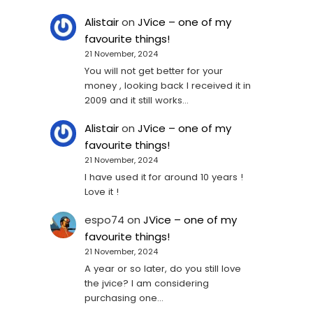
Alistair
on
JVice – one of my
favourite things!
21 November, 2024
You will not get better for your
money , looking back I received it in
2009 and it still works…
Alistair
on
JVice – one of my
favourite things!
21 November, 2024
I have used it for around 10 years !
Love it !
espo74
on
JVice – one of my
favourite things!
21 November, 2024
A year or so later, do you still love
the jvice? I am considering
purchasing one...