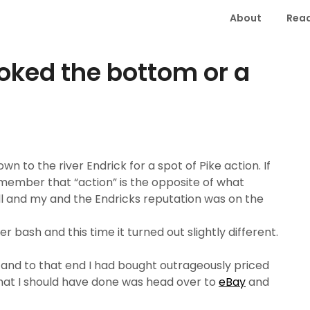
About
Read
ooked the bottom or a
n to the river Endrick for a spot of Pike action. If
member that “action” is the opposite of what
ll and my and the Endricks reputation was on the
 bash and this time it turned out slightly different.
y and to that end I had bought outrageously priced
hat I should have done was head over to
eBay
and