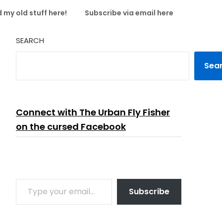
 my old stuff here!
Subscribe via email here
SEARCH
Sea
Connect with The Urban Fly Fisher
on the cursed Facebook
TYPE YOUR EMAIL…
Subscribe