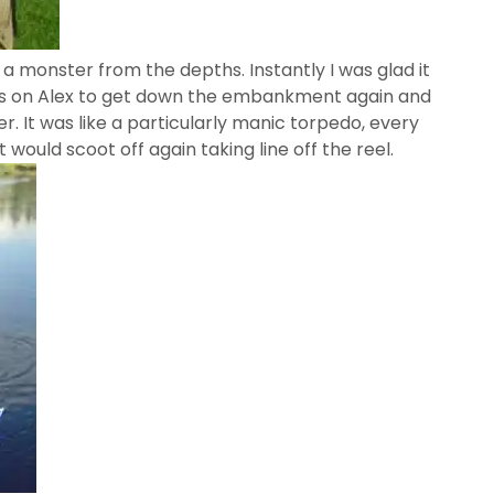
a monster from the depths. Instantly I was glad it
was on Alex to get down the embankment again and
. It was like a particularly manic torpedo, every
it would scoot off again taking line off the reel.