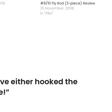
008
#9/10 Fly Rod (3-piece) Review
25 November, 2008
In "Pike"
ave either hooked the
e!
”