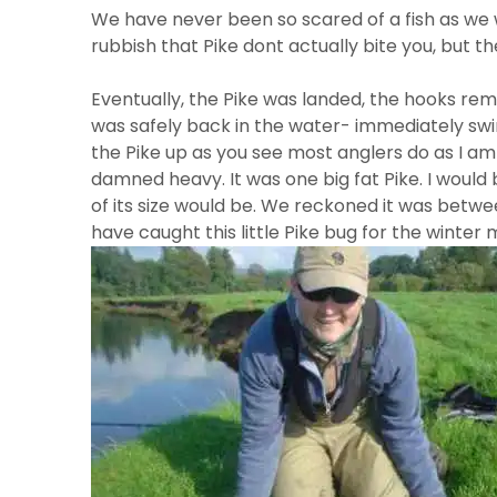
We have never been so scared of a fish as we we
rubbish that Pike dont actually bite you, but the
Eventually, the Pike was landed, the hooks re
was safely back in the water- immediately swimmin
the Pike up as you see most anglers do as I am 
damned heavy. It was one big fat Pike. I woul
of its size would be. We reckoned it was between
have caught this little Pike bug for the winter 