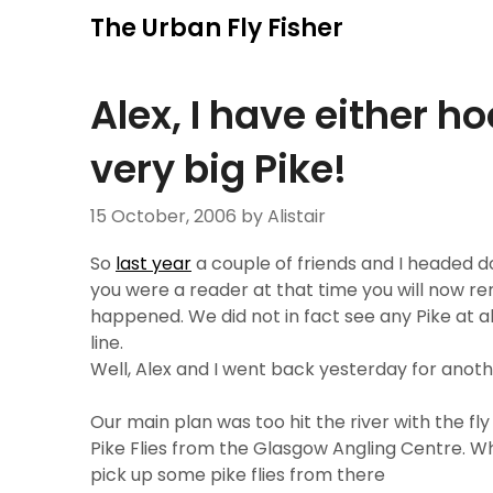
Skip
The Urban Fly Fisher
to
content
Alex, I have either h
very big Pike!
15 October, 2006
by Alistair
So
last year
a couple of friends and I headed dow
you were a reader at that time you will now re
happened. We did not in fact see any Pike at a
line.
Well, Alex and I went back yesterday for another
Our main plan was too hit the river with the fl
Pike Flies from the Glasgow Angling Centre. W
pick up some pike flies from there