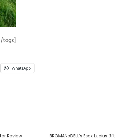
[/tags]
WhatsApp
ter Review
BROMANoDELL’s Esox Lucius 9ft