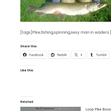
[tags]Pike,fishing,spinning,sexy man in waders 
Share this:
Facebook
Reddit
X
Tumblr
Like this:
Related
Loop Pike Boos