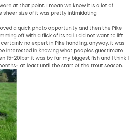
re at that point. I mean we know it is a lot of
 sheer size of it was pretty intimidating.
moved a quick photo opportunity and then the Pike
g off with a flick of its tail. I did not want to lift
certainly no expert in Pike handling, anyway, it was
d be interested in knowing what peoples guestimate
 15-20lbs- it was by far my biggest fish and I think I
months- at least until the start of the trout season.