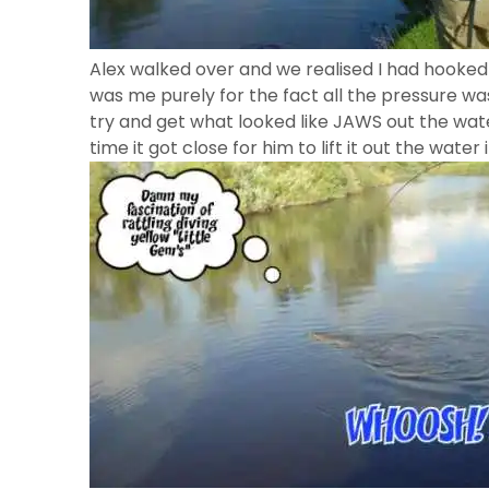
Alex walked over and we realised I had hooked 
was me purely for the fact all the pressure 
try and get what looked like JAWS out the water
time it got close for him to lift it out the water 