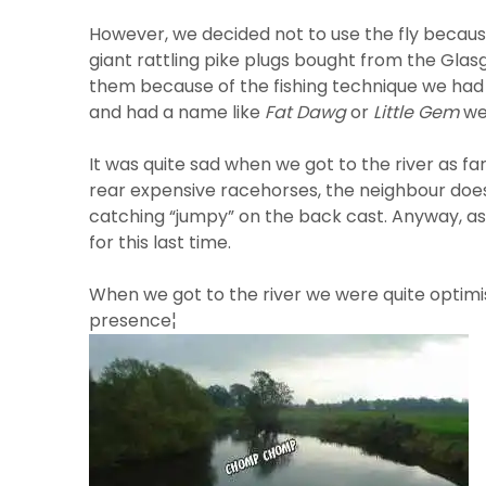
However, we decided not to use the fly because
giant rattling pike plugs bought from the Glas
them because of the fishing technique we had p
and had a name like
Fat Dawg
or
Little Gem
we 
It was quite sad when we got to the river as fa
rear expensive racehorses, the neighbour does
catching “jumpy” on the back cast. Anyway, as
for this last time.
When we got to the river we were quite optimis
presence¦