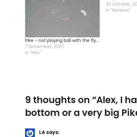
20 October, 2
In "Reviews"
Pike – not playing ball with the fly…
7 November, 2007
In "Pike"
9 thoughts on “
Alex, I h
bottom or a very big Pik
LA
says: