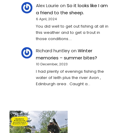
Alex Laurie
on
So it looks like I am
a friend to the sheep.
6 April, 2024
You did well to get out fishing at all in
this weather and to get a trout in
those conditions.…
Richard huntley
on
Winter
memories – summer bites?
10 December, 2023
I had plenty of evenings fishing the
water of leith plus the river Avon ,
Edinburgh area . Caught a…