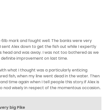
the 6lb mark and fought well. The banks were very
I sent Alex down to get the fish out while I expertly
its head and was away. I was not too bothered as we
 a definite improvement on last time.
 with what I thought was a particularly enticing
njured fish, when my line went dead in the water. Then
d time again when I tell people this story.If Alex is
to nod wisely in respect of the momentous occasion..
very big Pike