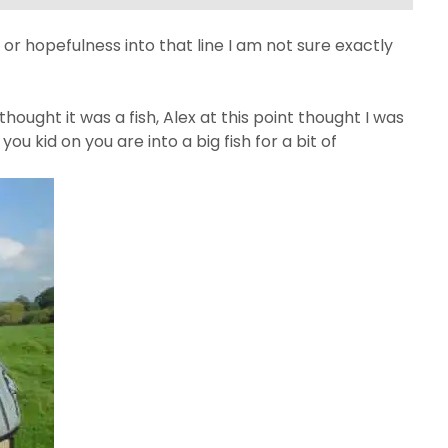
or hopefulness into that line I am not sure exactly
I thought it was a fish, Alex at this point thought I was
u kid on you are into a big fish for a bit of