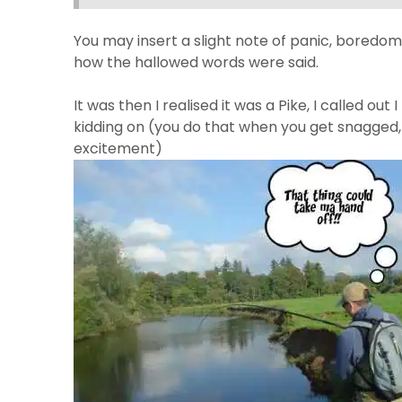
You may insert a slight note of panic, boredom 
how the hallowed words were said.
It was then I realised it was a Pike, I called out 
kidding on (you do that when you get snagged, yo
excitement)