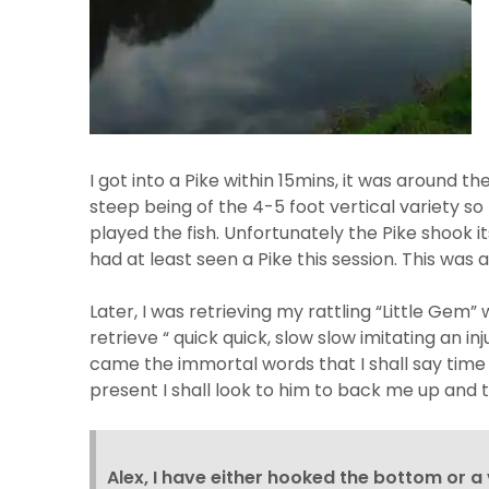
I got into a Pike within 15mins, it was around 
steep being of the 4-5 foot vertical variety so 
played the fish. Unfortunately the Pike shook 
had at least seen a Pike this session. This was
Later, I was retrieving my rattling “Little Gem”
retrieve “ quick quick, slow slow imitating an i
came the immortal words that I shall say time an
present I shall look to him to back me up and 
Alex, I have either hooked the bottom or a 