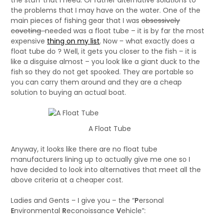
the stuff that I need. Or rather alternative solutions to
the problems that I may have on the water. One of the
main pieces of fishing gear that I was
obsessively
coveting
needed was a float tube – it is by far the most
expensive
thing on my list
. Now – what exactly does a
float tube do ? Well, it gets you closer to the fish – it is
like a disguise almost – you look like a giant duck to the
fish so they do not get spooked. They are portable so
you can carry them around and they are a cheap
solution to buying an actual boat.
A Float Tube
Anyway, it looks like there are no float tube
manufacturers lining up to actually give me one so I
have decided to look into alternatives that meet all the
above criteria at a cheaper cost.
Ladies and Gents – I give you – the “
P
ersonal
E
nvironmental
R
econoissance
V
ehicle”: