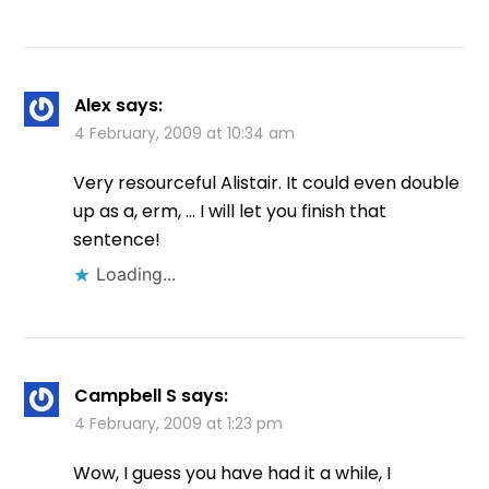
Alex
says:
4 February, 2009 at 10:34 am
Very resourceful Alistair. It could even double
up as a, erm, … I will let you finish that
sentence!
Loading...
Campbell S
says:
4 February, 2009 at 1:23 pm
Wow, I guess you have had it a while, I