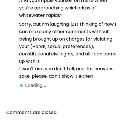
And you impale yourself on there when
you’re approaching which class of
whitewater rapids?
Sorry, but I’m laughing, just thinking of how I
can make any other comments without
being brought up on charges for violating
your (Haha!, sexual preferences),
constitutional civil rights, and all I can come
up with is;
I won’t ask, you don’t tell, and, for heavens
sake, please, don’t show it either!
Loading...
Comments are closed.