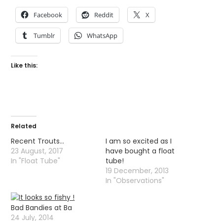
Facebook
Reddit
X
Tumblr
WhatsApp
Like this:
Related
Recent Trouts…
I am so excited as I
23 August, 2017
have bought a float
In "Float Tube"
tube!
19 December, 2013
In "Observations"
Bad Bandies at Ba
24 July, 2014