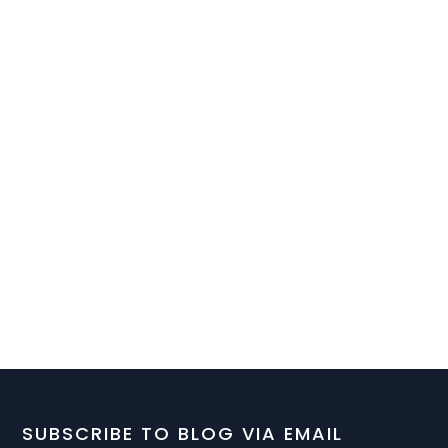
SUBSCRIBE TO BLOG VIA EMAIL