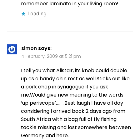
remember laminate in your living room!
Loading...
simon
says:
4 February, 2009 at 5:21 pm
I tell you what Alistair, its knob could double
up as a handy chin rest as well.Sticks out like
a pork chop in synagogue if you ask
me.Would give new meaning to the words
‘up periscope’………Best laugh I have all day
considering I arrived back 2 days ago from
South Africa with a bag full of fly fishing
tackle missing and lost somewhere between
Germany and here.