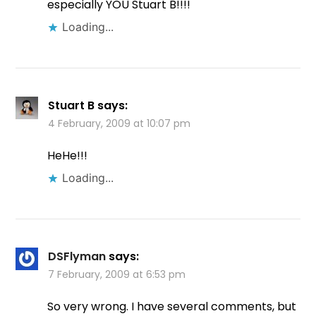
especially YOU Stuart B!!!!
Loading...
Stuart B
says:
4 February, 2009 at 10:07 pm
HeHe!!!
Loading...
DSFlyman
says:
7 February, 2009 at 6:53 pm
So very wrong. I have several comments, but