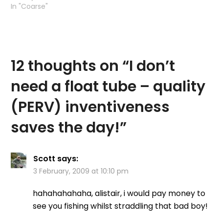
In "Coarse"
12 thoughts on “
I don’t
need a float tube – quality
(PERV) inventiveness
saves the day!
”
Scott
says:
3 February, 2009 at 10:10 pm
hahahahahaha, alistair, i would pay money to
see you fishing whilst straddling that bad boy!