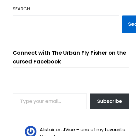
SEARCH
Se
Connect with The Urban Fly Fisher on the
cursed Facebook
TYPE YOUR EMAIL…
Subscribe
Alistair
on
JVice – one of my favourite