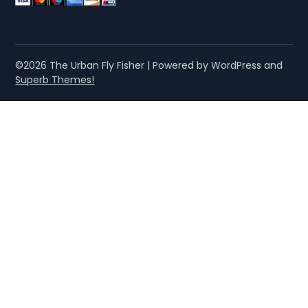
©2026 The Urban Fly Fisher
| Powered by WordPress and
Superb Themes!