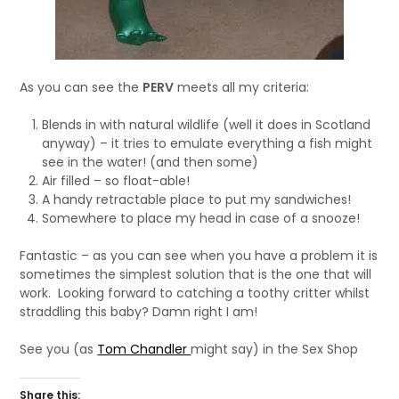
As you can see the
PERV
meets all my criteria:
Blends in with natural wildlife (well it does in Scotland
anyway) – it tries to emulate everything a fish might
see in the water! (and then some)
Air filled – so float-able!
A handy retractable place to put my sandwiches!
Somewhere to place my head in case of a snooze!
Fantastic – as you can see when you have a problem it is
sometimes the simplest solution that is the one that will
work. Looking forward to catching a toothy critter whilst
straddling this baby? Damn right I am!
See you (as
Tom Chandler
might say) in the Sex Shop
Share this: