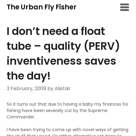
Skip
The Urban Fly Fisher
to
content
I don’t need a float
tube – quality (PERV)
inventiveness saves
the day!
3 February, 2009
by Alistair
So it turns out that due to having a baby my finances for
fishing have been severely cut by the Supreme
Commander.
I have been trying to come up with novel ways of getting