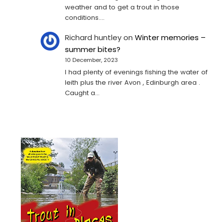
weather and to get a trout in those
conditions.…
Richard huntley
on
Winter memories –
summer bites?
10 December, 2023
I had plenty of evenings fishing the water of
leith plus the river Avon , Edinburgh area .
Caught a…