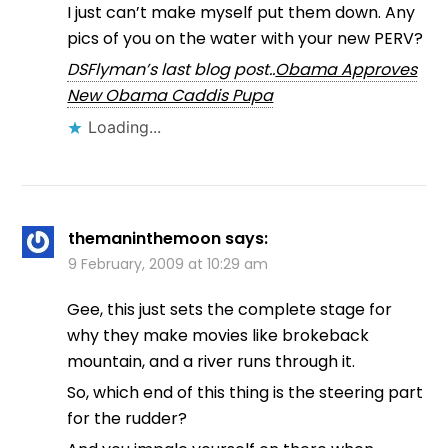
I just can’t make myself put them down. Any
pics of you on the water with your new PERV?
DSFlyman’s last blog post..
Obama Approves
New Obama Caddis Pupa
Loading...
themaninthemoon
says:
9 February, 2009 at 10:29 am
Gee, this just sets the complete stage for
why they make movies like brokeback
mountain, and a river runs through it.
So, which end of this thing is the steering part
for the rudder?