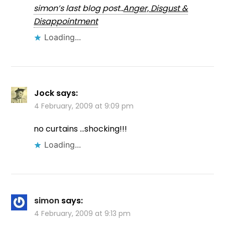
simon’s last blog post..
Anger, Disgust &
Disappointment
Loading...
Jock
says:
4 February, 2009 at 9:09 pm
no curtains …shocking!!!
Loading...
simon
says:
4 February, 2009 at 9:13 pm