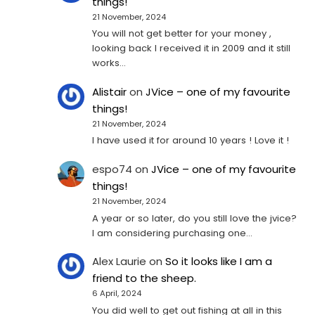
things!
21 November, 2024
You will not get better for your money ,
looking back I received it in 2009 and it still
works…
Alistair
on
JVice – one of my favourite
things!
21 November, 2024
I have used it for around 10 years ! Love it !
espo74
on
JVice – one of my favourite
things!
21 November, 2024
A year or so later, do you still love the jvice?
I am considering purchasing one...
Alex Laurie
on
So it looks like I am a
friend to the sheep.
6 April, 2024
You did well to get out fishing at all in this