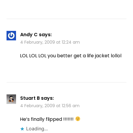
Andy C
says:
4 February, 2009 at 12:24 am
LOL LOL LOL you better get a life jacket lollol
Stuart B
says:
4 February, 2009 at 12:56 am
He’s finally flipped !!!!!!!
Loading...