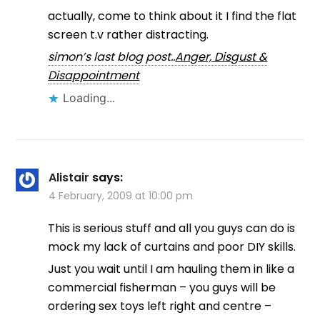
actually, come to think about it I find the flat
screen t.v rather distracting.
simon’s last blog post..
Anger, Disgust &
Disappointment
Loading...
Alistair
says:
4 February, 2009 at 10:00 pm
This is serious stuff and all you guys can do is
mock my lack of curtains and poor DIY skills.
Just you wait until I am hauling them in like a
commercial fisherman – you guys will be
ordering sex toys left right and centre –