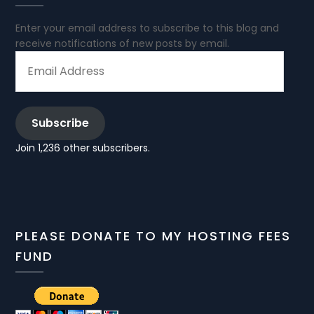
Enter your email address to subscribe to this blog and
receive notifications of new posts by email.
EMAIL
ADDRESS
Subscribe
Join 1,236 other subscribers.
PLEASE DONATE TO MY HOSTING FEES
FUND